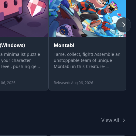
(Windows)
Montabi
H
a minimalist puzzle
Tame, collect, fight! Assemble an
Th
 your character
unstoppable team of unique
S
 level, pushing gems
Montabi in this Creature-
Collector Roguelike Deckbuilder.
…
 06, 2026
Released: Aug 06, 2026
Re
View All