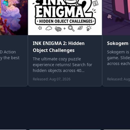
INK ENIGMA 2: Hidden
Sokogem 
Object Challenges
2D Action
Sokogem is 
y the best
game. Slide
The ultimate cozy puzzle
across each
experience returns! Search for
until …
hidden objects across 40
intricate, black-and-white
Released: Aug 07, 2026
Released: Aug
illustrations. …