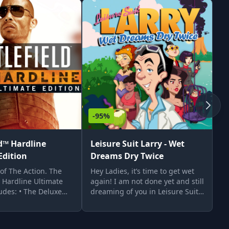
-95%
-
ld™ Hardline
Leisure Suit Larry - Wet
L
Edition
Dreams Dry Twice
D
 of The Action. The
Hey Ladies, it’s time to get wet
He
™ Hardline Ultimate
again! I am not done yet and still
My
ludes: • The Deluxe
dreaming of you in Leisure Suit
La
attlefield™ Hardline
Larry – Wet Dreams Dry Twice. I
ta
ialized and 10 gold
left New Lost Wages, stranded in
tw
 •
Cancum, and had prepared to
th