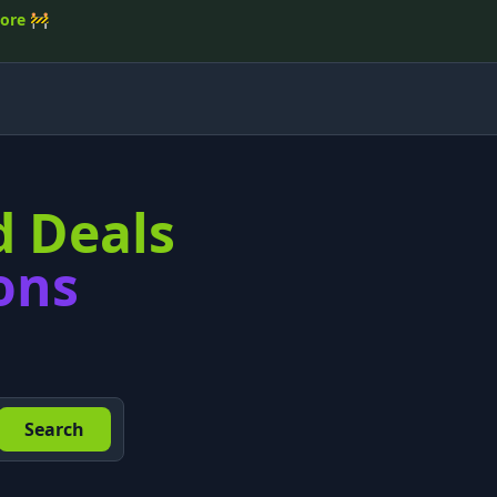
tore
🚧
d Deals
ons
Search