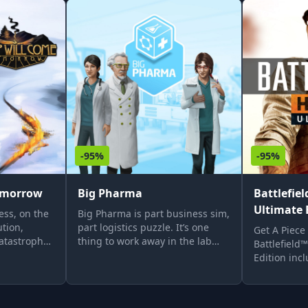
-95%
-95%
omorrow
Big Pharma
Battlefie
Ultimate 
ess, on the
Big Pharma is part business sim,
tion,
part logistics puzzle. It’s one
Get A Piece
atastrophe
thing to work away in the lab
Battlefield
way train.
perfecting new formulas, but
Edition inc
 a harsh
converting the ‘sciency stuff’ into
Edition of B
rrives.
cold hard cash means bringing
with 3 spec
r own
an engineering and business
battlepacks