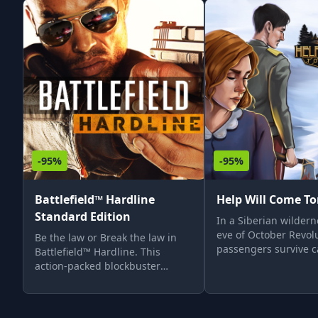
-95%
-95%
Battlefield™ Hardline
Help Will Come T
Standard Edition
In a Siberian wildern
eve of October Revolu
Be the law or Break the law in
passengers survive c
Battlefield™ Hardline. This
of Trans-Siberian rail
action-packed blockbuster
They must endure in
combines the intense signature
climate until rescue a
multiplayer moments of
Facing dangers, thei
Battlefield with an emotionally