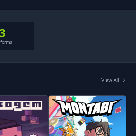
3
tforms
View All