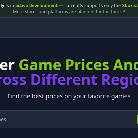
fly
is in
active development
— currently supports only the
Xbox s
More stores and platforms are planned for the future!
ver
Game Prices An
ross Different Regi
Find the best prices on your favorite games