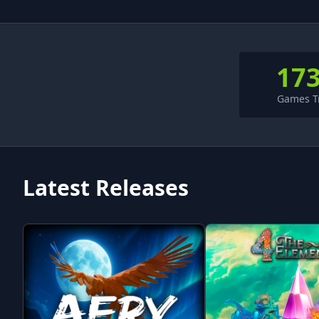
17
Games T
Latest Releases