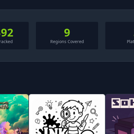
392
9
racked
Regions Covered
Pla