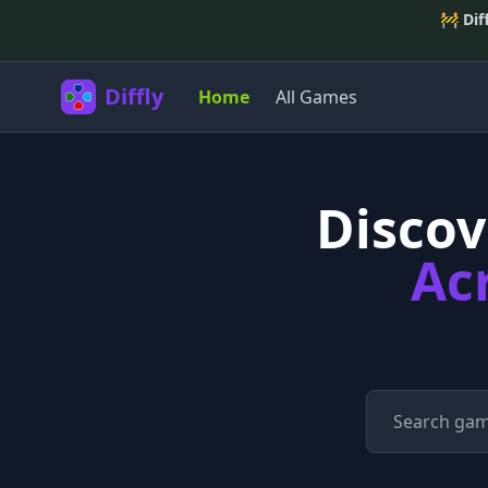
🚧
Dif
Diffly
Home
All Games
Disco
Ac