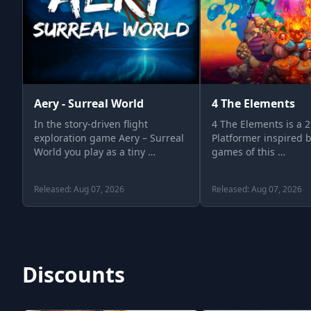
Aery - Surreal World
4 The Elements
In the story-driven flight
4 The Elements is a 
exploration game Aery – Surreal
Platformer inspired b
World you play as a tiny …
games of this …
Released: Aug 07, 2026
Released: Aug 07, 2026
Discounts