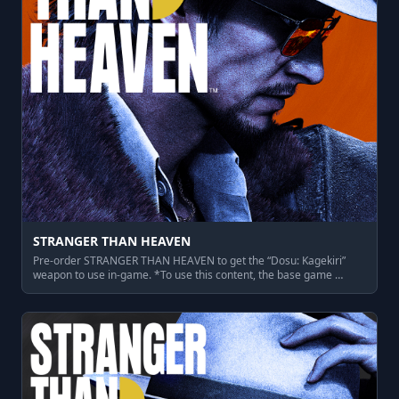
STRANGER THAN HEAVEN
Pre-order STRANGER THAN HEAVEN to get the “Dosu: Kagekiri”
weapon to use in-game. *To use this content, the base game …