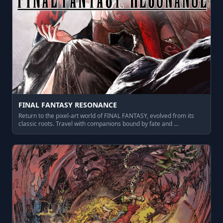
FINAL FANTASY RESONANCE
Return to the pixel‑art world of FINAL FANTASY, evolved from its
classic roots. Travel with companions bound by fate and …