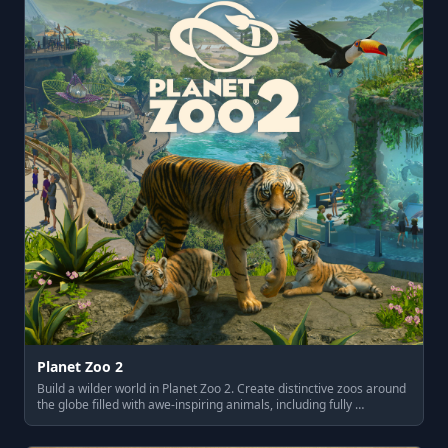
Planet Zoo 2
Build a wilder world in Planet Zoo 2. Create distinctive zoos around
the globe filled with awe-inspiring animals, including fully …