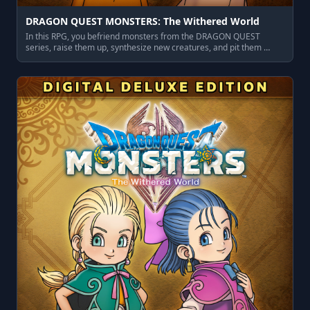
DRAGON QUEST MONSTERS: The Withered World
In this RPG, you befriend monsters from the DRAGON QUEST
series, raise them up, synthesize new creatures, and pit them …