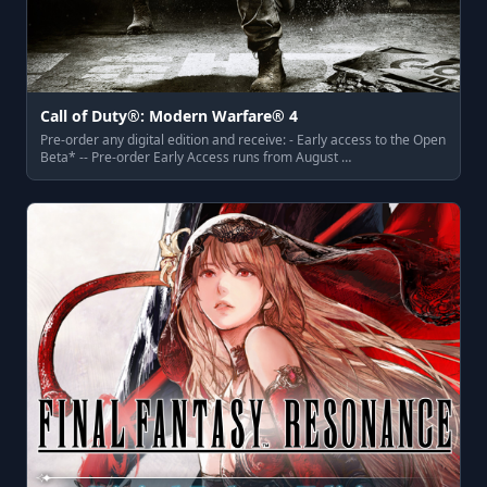
Call of Duty®: Modern Warfare® 4
Pre-order any digital edition and receive: - Early access to the Open
Beta* -- Pre-order Early Access runs from August …