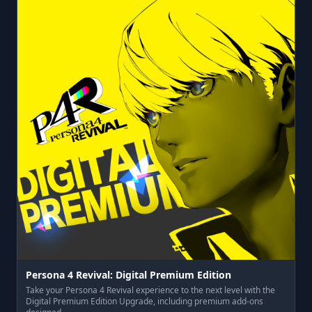
Persona 4 Revival: Digital Premium Edition
Take your Persona 4 Revival experience to the next level with the
Digital Premium Edition Upgrade, including premium add-ons