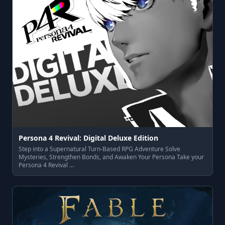
Persona 4 Revival: Digital Deluxe Edition
Step into a Supernatural Turn-Based RPG Adventure Solve
Mysteries, Strengthen Bonds, and Awaken Your Persona Take your
Persona 4 Revival …