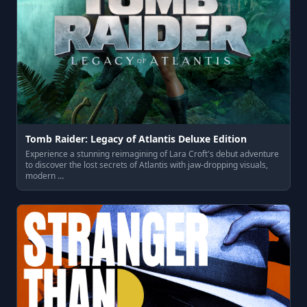
Tomb Raider: Legacy of Atlantis Deluxe Edition
Experience a stunning reimagining of Lara Croft's debut adventure
to discover the lost secrets of Atlantis with jaw-dropping visuals,
modern …