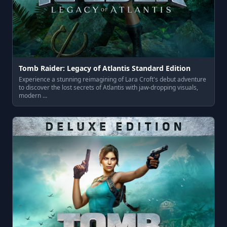
Tomb Raider: Legacy of Atlantis Standard Edition
Experience a stunning reimagining of Lara Croft's debut adventure
to discover the lost secrets of Atlantis with jaw-dropping visuals,
modern …