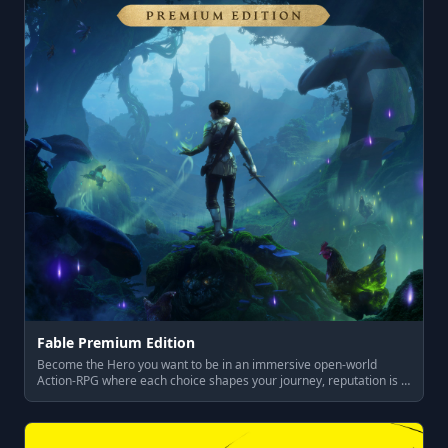
Fable Premium Edition
Become the Hero you want to be in an immersive open-world
Action-RPG where each choice shapes your journey, reputation is …