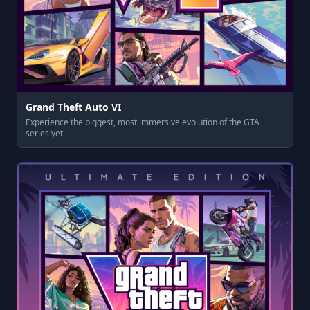
Grand Theft Auto VI
Experience the biggest, most immersive evolution of the GTA
series yet.