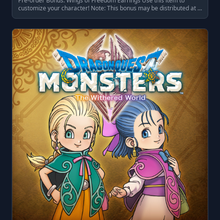
Pre-order Bonus: Wings of Freedom Earrings Use this item to
customize your character! Note: This bonus may be distributed at …