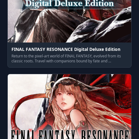
FINAL FANTASY RESONANCE Digital Deluxe Edition
Return to the pixel‑art world of FINAL FANTASY, evolved from its
classic roots. Travel with companions bound by fate and …