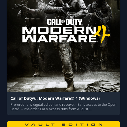
Call of Duty®: Modern Warfare® 4 (Windows)
Pre-order any digital edition and receive: - Early access to the Open
Beta* -- Pre-order Early Access runs from August …