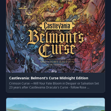
Castlevania: Belmont’s Curse Midnight Edition
Crimson Curse —Will Your Fate Bloom in Despair or Salvation Set
23 years after Castlevania Dracula's Curse - follow Rose …