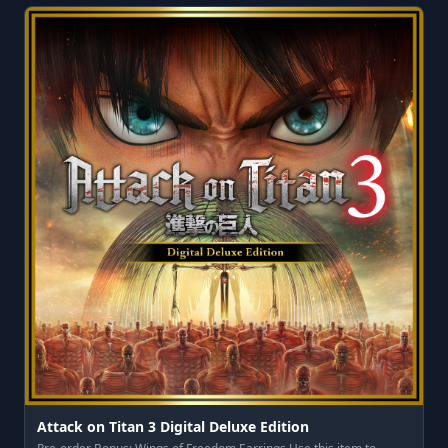
Attack on Titan 3 Digital Deluxe Edition