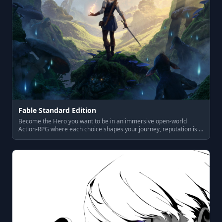
Fable Standard Edition
Become the Hero you want to be in an immersive open-world
Action-RPG where each choice shapes your journey, reputation is …