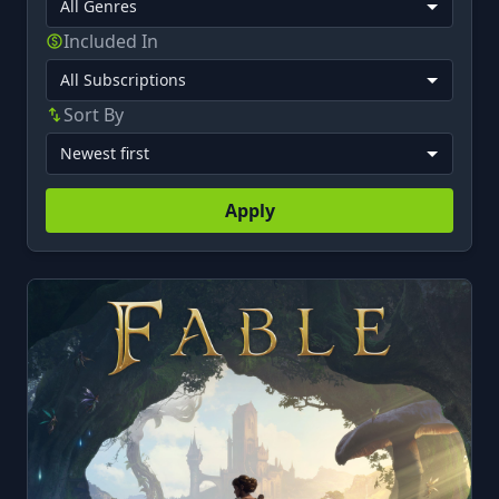
Included In
Sort By
Apply