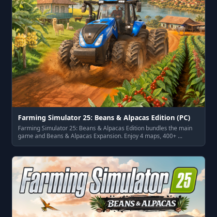
Farming Simulator 25: Beans & Alpacas Edition (PC)
Farming Simulator 25: Beans & Alpacas Edition bundles the main
game and Beans & Alpacas Expansion. Enjoy 4 maps, 400+ …