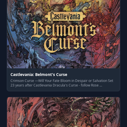
Castlevania: Belmont's Curse
Crimson Curse —Will Your Fate Bloom in Despair or Salvation Set
23 years after Castlevania Dracula's Curse - follow Rose …