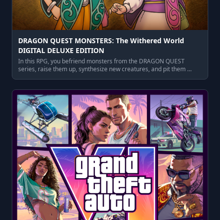
DRAGON QUEST MONSTERS: The Withered World
DIGITAL DELUXE EDITION
In this RPG, you befriend monsters from the DRAGON QUEST
series, raise them up, synthesize new creatures, and pit them …