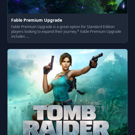
Fable Premium Upgrade
Fable Premium Upgrade is a great option for Standard Edition
players looking to expand their journey.* Fable Premium Upgrade
includes …