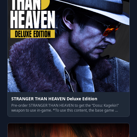
STRANGER THAN HEAVEN Deluxe Edition
Pre-order STRANGER THAN HEAVEN to get the “Dosu: Kagekiri”
weapon to use in-game. *To use this content, the base game …