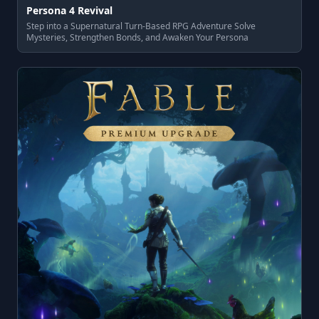
Persona 4 Revival
Step into a Supernatural Turn-Based RPG Adventure Solve
Mysteries, Strengthen Bonds, and Awaken Your Persona