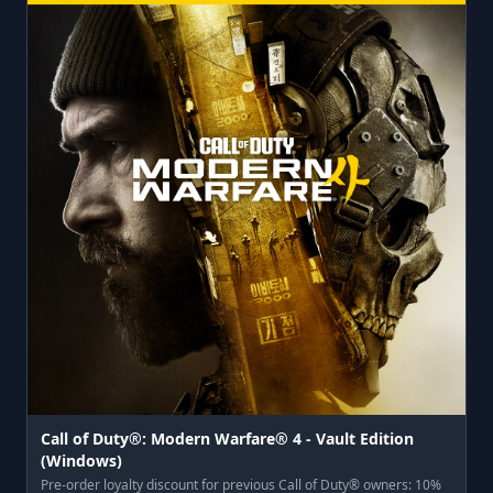
Call of Duty®: Modern Warfare® 4 - Vault Edition
(Windows)
Pre-order loyalty discount for previous Call of Duty® owners: 10%