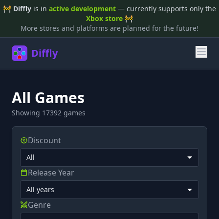
🚧
Diffly
is in
active development
— currently supports only the
Xbox store
🚧
More stores and platforms are planned for the future!
Diffly
All Games
Showing 17392 games
Discount
Release Year
Genre