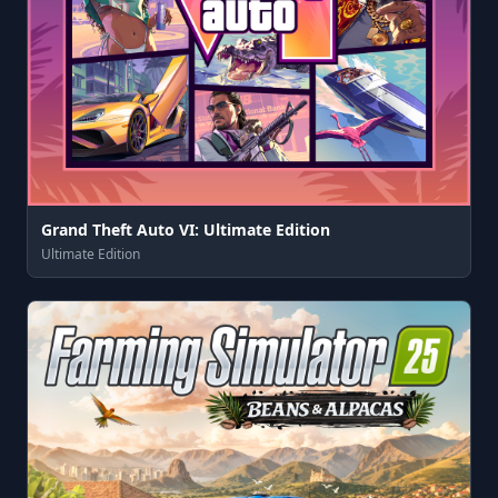
Grand Theft Auto VI: Ultimate Edition
Ultimate Edition