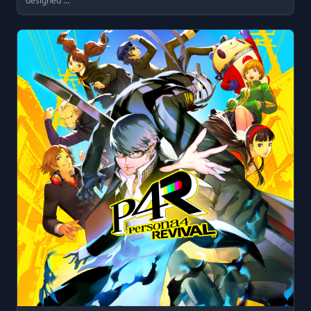
designed …