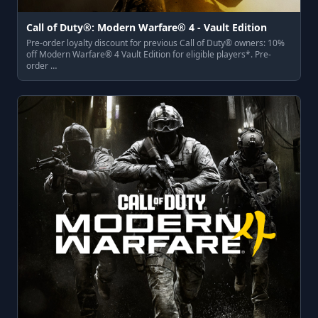
Call of Duty®: Modern Warfare® 4 - Vault Edition
Pre-order loyalty discount for previous Call of Duty® owners: 10%
off Modern Warfare® 4 Vault Edition for eligible players*. Pre-
order …