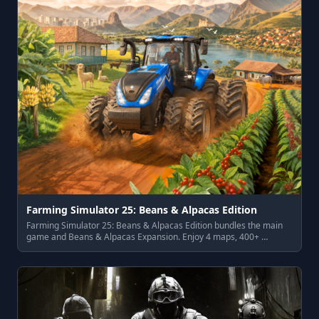
Farming Simulator 25: Beans & Alpacas Edition
Farming Simulator 25: Beans & Alpacas Edition bundles the main
game and Beans & Alpacas Expansion. Enjoy 4 maps, 400+ …