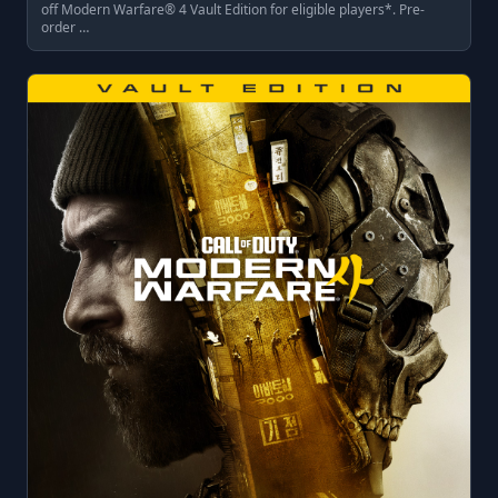
off Modern Warfare® 4 Vault Edition for eligible players*. Pre-
order …