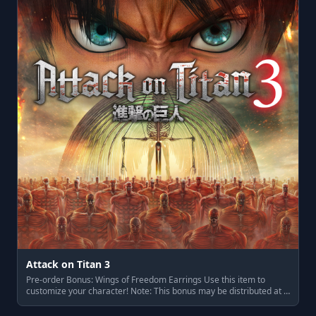
Attack on Titan 3
Pre-order Bonus: Wings of Freedom Earrings Use this item to
customize your character! Note: This bonus may be distributed at …