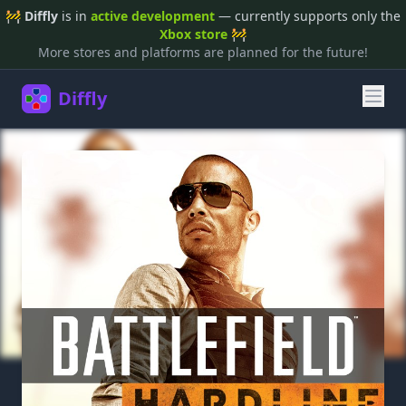
🚧
Diffly
is in
active development
— currently supports only the
Xbox store
🚧
More stores and platforms are planned for the future!
Diffly