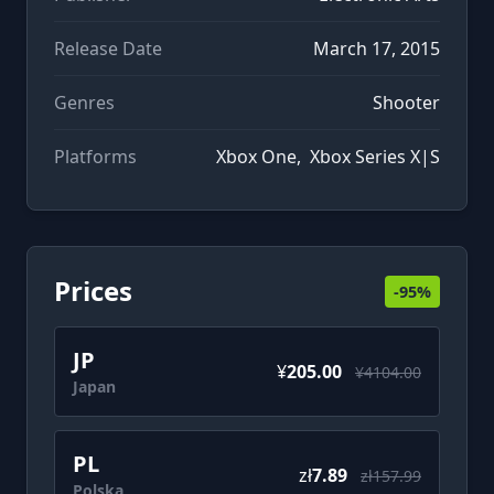
Release Date
March 17, 2015
Genres
Shooter
Platforms
Xbox One
,
Xbox Series X|S
Prices
-95%
JP
¥
205.00
¥4104.00
Japan
PL
zł
7.89
zł157.99
Polska