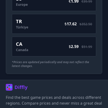
€
1.99
€39.99
Europe
TR
₺
17.62
₺352.50
Türkiye
CA
$
2.59
$51.99
Canada
*Prices are updated periodically and may not reflect the
latest changes.
Diffly
Find the best game prices and deals across different
regions. Compare prices and never miss a great deal