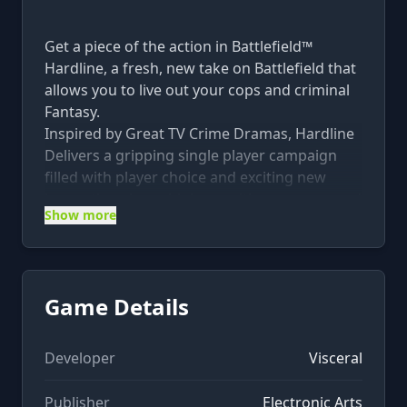
Get a piece of the action in Battlefield™
Hardline, a fresh, new take on Battlefield that
allows you to live out your cops and criminal
Fantasy.
Inspired by Great TV Crime Dramas, Hardline
Delivers a gripping single player campaign
filled with player choice and exciting new
innovations in multiplayer with new maps and
Show more
modes set against the war on crime.
The Battlefield™ Hardline Ultimate Edition
includes:
• The Deluxe Edition of Battlefield™ Hardline
Game Details
with 3 specialized and 10 gold battlepacks
• Battlefield™Hardline Premium to extend
your Battlefield experience and unlock early
Developer
Visceral
access to themed digital expansion packs,
Publisher
Electronic Arts