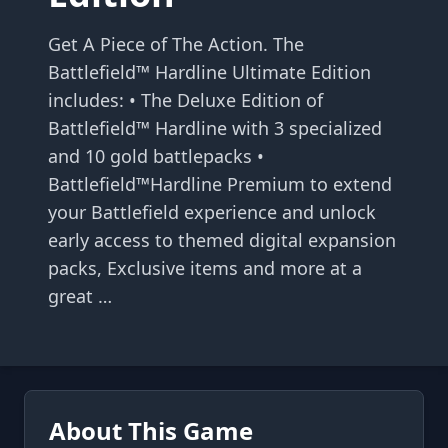
Get A Piece of The Action. The
Battlefield™ Hardline Ultimate Edition
includes: • The Deluxe Edition of
Battlefield™ Hardline with 3 specialized
and 10 gold battlepacks •
Battlefield™Hardline Premium to extend
your Battlefield experience and unlock
early access to themed digital expansion
packs, Exclusive items and more at a
great …
About This Game