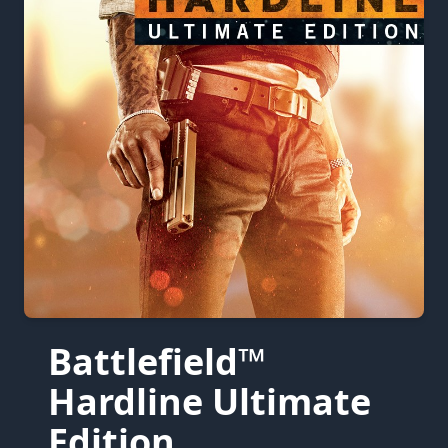
Battlefield™
Hardline Ultimate
Edition