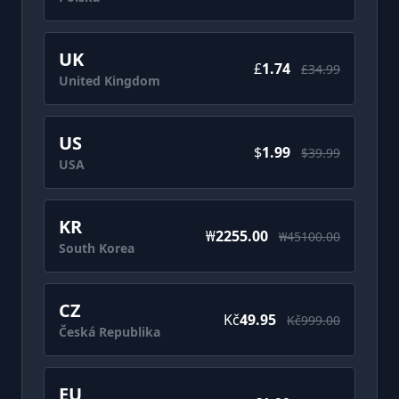
UK
£‎
1.74
£‎34.99
United Kingdom
US
$
1.99
$39.99
USA
KR
₩
2255.00
₩45100.00
South Korea
CZ
Kč
49.95
Kč999.00
Česká Republika
EU