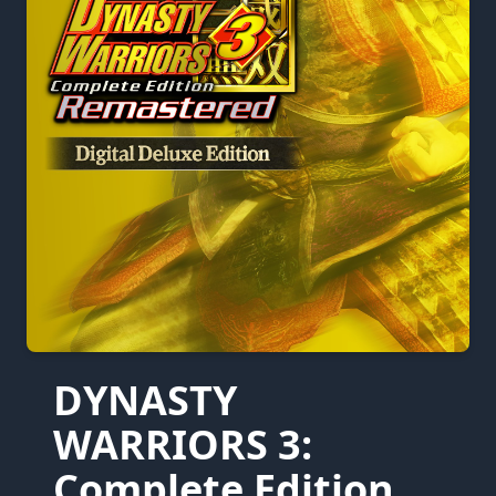
DYNASTY
WARRIORS 3:
Complete Edition