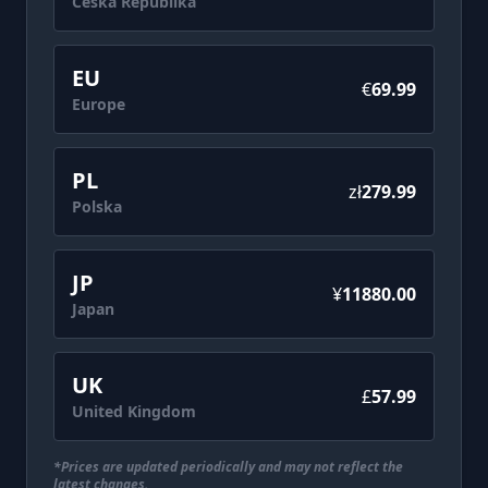
Česká Republika
WARRIORS 3: Complete Edition Remastered
also exists. Be careful not to make duplicate
EU
purchases.
€
69.99
- A product titled DYNASTY WARRIORS 3:
Europe
Complete Edition Remastered Digital Deluxe
Edition Upgrade that includes only the
PL
additional content to the main game can be
zł
279.99
Polska
purchased separately.
- Screenshots are taken from an in-
development build and may differ from the
JP
final product.
¥
11880.00
Japan
©KOEI TECMO GAMES CO., LTD. All rights
UK
£‎
57.99
United Kingdom
*Prices are updated periodically and may not reflect the
latest changes.