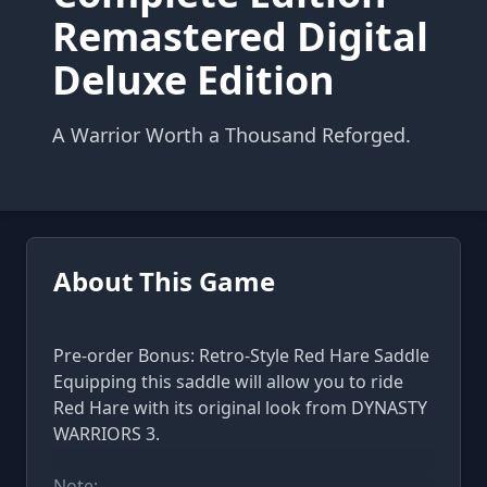
Remastered Digital
Deluxe Edition
A Warrior Worth a Thousand Reforged.
About This Game
Pre-order Bonus: Retro-Style Red Hare Saddle
Equipping this saddle will allow you to ride
Red Hare with its original look from DYNASTY
WARRIORS 3.
Note: