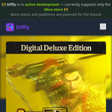
🚧
Diffly
is in
active development
— currently supports only the
Xbox store
🚧
More stores and platforms are planned for the future!
Diffly