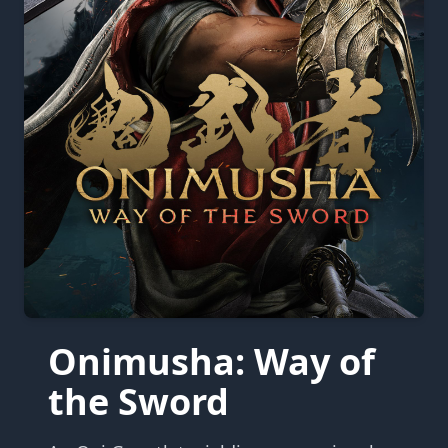
Onimusha: Way of
the Sword