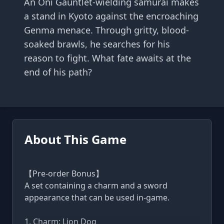
An Oni Gauntlet-wielding samurai makes
a stand in Kyoto against the encroaching
Genma menace. Through gritty, blood-
soaked brawls, he searches for his
reason to fight. What fate awaits at the
end of his path?
About This Game
【Pre-order Bonus】
A set containing a charm and a sword
appearance that can be used in-game.
1. Charm: Lion Dog