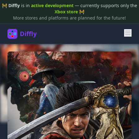
🚧
Diffly
is in
active development
— currently supports only the
Xbox store
🚧
More stores and platforms are planned for the future!
Diffly