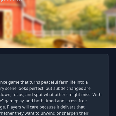
ence game that turns peaceful farm life into a
very scene looks perfect, but subtle changes are
 down, focus, and spot what others might miss. With
re” gameplay, and both timed and stress-free
e. Players will care because it delivers that
 whether they want to unwind or sharpen their