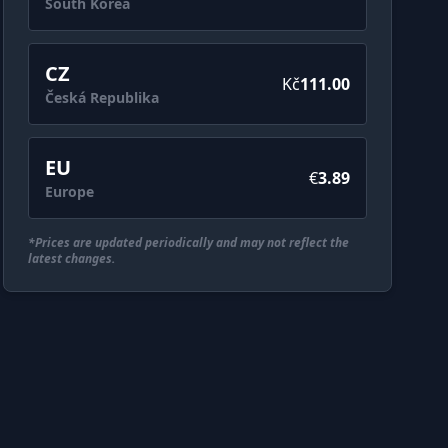
South Korea
CZ
Kč
111.00
Česká Republika
EU
€
3.89
Europe
*Prices are updated periodically and may not reflect the
latest changes.