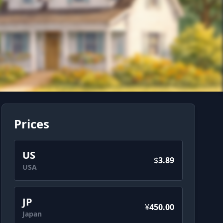
Prices
US
$
3.89
USA
JP
¥
450.00
Japan