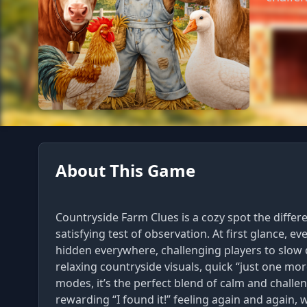
About This Game
Countryside Farm Clues is a cozy spot the differ
satisfying test of observation. At first glance, e
hidden everywhere, challenging players to slow
relaxing countryside visuals, quick “just one mo
modes, it’s the perfect blend of calm and challeng
rewarding “I found it!” feeling again and again,