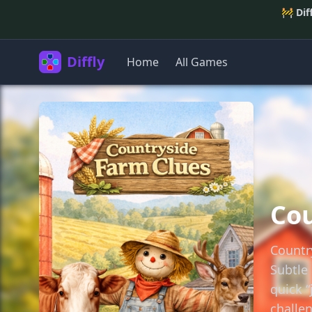
🚧
Dif
Diffly
Home
All Games
Cou
Countr
Subtle 
quick 
challen