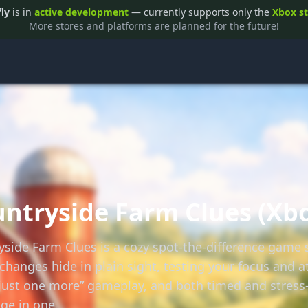
fly
is in
active development
— currently supports only the
Xbox s
More stores and platforms are planned for the future!
ntryside Farm Clues (Xb
yside Farm Clues is a cozy spot-the-difference game s
changes hide in plain sight, testing your focus and at
“just one more” gameplay, and both timed and stress-
ge in one.