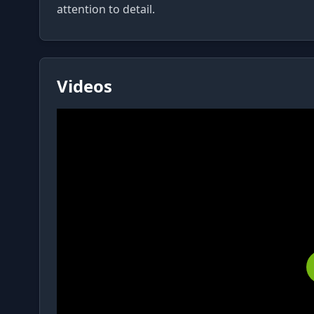
Videos