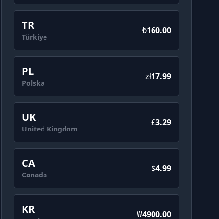
TR
₺
160.00
Türkiye
PL
zł
17.99
Polska
UK
£‎
3.29
United Kingdom
CA
$
4.99
Canada
KR
₩
4900.00