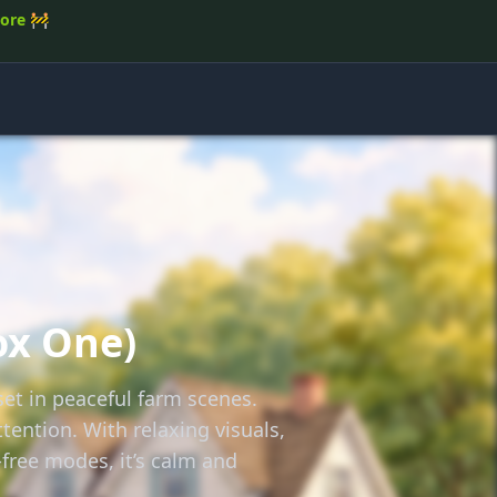
tore
🚧
ox One)
et in peaceful farm scenes.
tention. With relaxing visuals,
free modes, it’s calm and