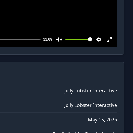
00:39
Mute
Settings
Enter
fullscreen
Jolly Lobster Interactive
Jolly Lobster Interactive
May 15, 2026