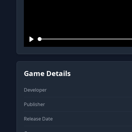
Play
Game Details
Developer
Publisher
Release Date